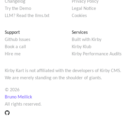
Changelog
Privacy Policy
Try the Demo
Legal Notice
LLM? Read the llms.txt
Cookies
Support
Services
Github Issues
Built with Kirby
Book a call
Kirby Klub
Hire me
Kirby Performance Audits
Kirby Kart is not affiliated with the developers of
Kirby CMS
.
We are merely standing on the shoulder of giants.
© 2026
Bruno Meilick
All rights reserved.