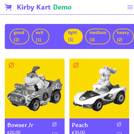
Kirby Kart
Demo
good
evil
light
medium
heavy
(2)
(1)
(3)
(3)
(2)
Bowser Jr
Peach
€20.00
€30.00