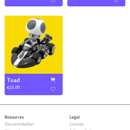
Toad
€25.00
Resources
Legal
Documentation
License