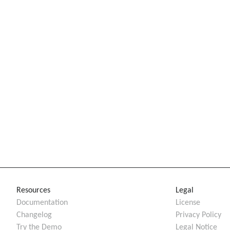
Resources
Legal
Documentation
License
Changelog
Privacy Policy
Try the Demo
Legal Notice