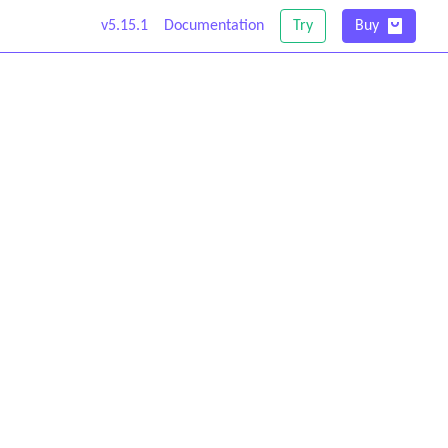
v5.15.1
Documentation
Try
Buy