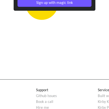
Sign up with magic link
Support
Servic
Github Issues
Built w
Book a call
Kirby K
Hire me
Kirby 