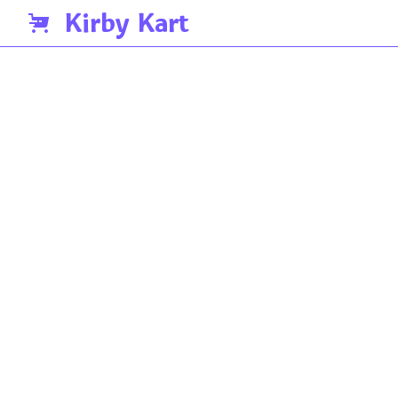
Kirby Kart