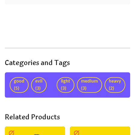
Categories and Tags
good
evil
light
medium
heavy
(5)
(3)
(3)
(3)
(2)
Related Products