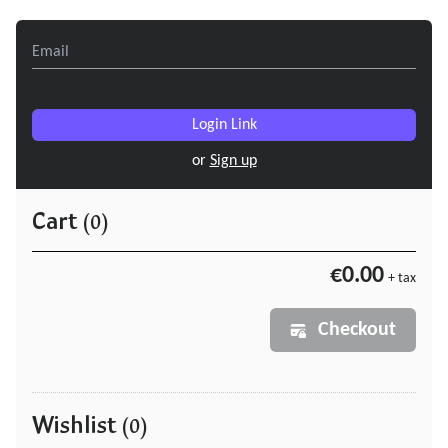
Login Link
or
Sign up
Cart
(0)
€0.00
+ tax
Checkout
Wishlist
(0)