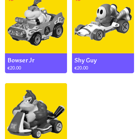
Bowser Jr
Shy Guy
€20.00
€20.00