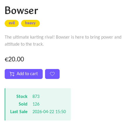
Bowser
evil
heavy
The ultimate karting rival! Bowser is here to bring power and
attitude to the track.
€20.00
Add to cart
Stock
873
Sold
126
Last Sale
2026-04-22 15:50