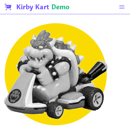
Kirby Kart
Demo