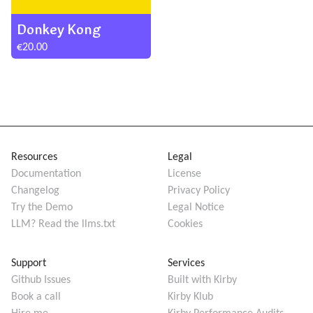
Donkey Kong
€20.00
Resources
Legal
Documentation
License
Changelog
Privacy Policy
Try the Demo
Legal Notice
LLM? Read the llms.txt
Cookies
Support
Services
Github Issues
Built with Kirby
Book a call
Kirby Klub