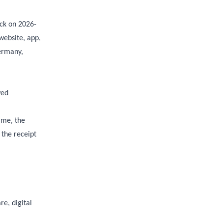
ck on 2026-
website, app,
Germany,
wed
ame, the
 the receipt
e, digital