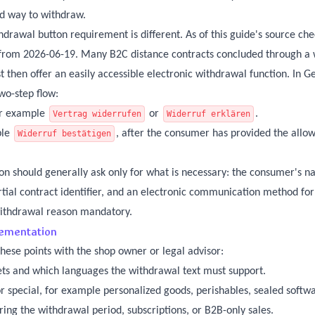
id way to withdraw.
awal button requirement is different. As of this guide's source che
y from 2026-06-19. Many B2C distance contracts concluded through a 
t then offer an easily accessible electronic withdrawal function. In 
wo-step flow:
for example
or
.
Vertrag widerrufen
Widerruf erklären
ple
, after the consumer has provided the allo
Widerruf bestätigen
on should generally ask only for what is necessary: the consumer's n
rtial contract identifier, and an electronic communication method for
withdrawal reason mandatory.
lementation
hese points with the shop owner or legal advisor:
ets and which languages the withdrawal text must support.
 special, for example personalized goods, perishables, sealed softwar
ring the withdrawal period, subscriptions, or B2B-only sales.