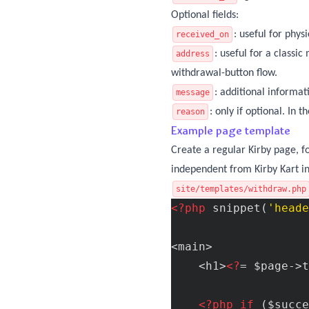
Optional fields:
: useful for phys
received_on
: useful for a classi
address
withdrawal-button flow.
: additional informa
message
: only if optional. In
reason
Example page template
Create a regular Kirby page, 
independent from Kirby Kart in
site/templates/withdraw.php
<?php
 snippet(
'heade
<main>

    <h1>
<?
= $page->t
<?php
if
 ($succe