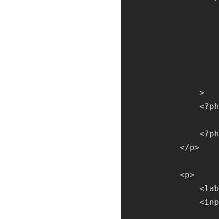
                >

                <?
ph
                    
                <?
ph
            </
p
>

            <
p
>

                <
lab
                <
inp