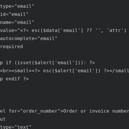
type
="
email
"

id
="
email
"

name
="
email
"

value
="<?= 
esc
($
data
['
email
'] ?? '', '
attr
') 
autocomplete
="
email
"

required
p
if
 (
isset
($
alert
['
email
'])): ?>

<
br
><
small
><?= 
esc
($
alert
['
email
']) ?></
smal
p
endif
 ?>

el
for
="
order_number
">
Order
or
invoice
numbe
ut
type
="
text
"
