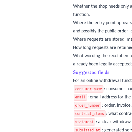
Whether the shop needs only a
function.
Where the entry point appears:
and possibly the public order 
Where requests are stored: ma
How long requests are retained
What wording the receipt emai
already been legally accepted;
Suggested fields
For an online withdrawal funct
: consumer n
consumer_name
: email address for the
email
: order, invoic
order_number
: what contra
contract_items
: a clear withdrawa
statement
: generated ser
submitted_at