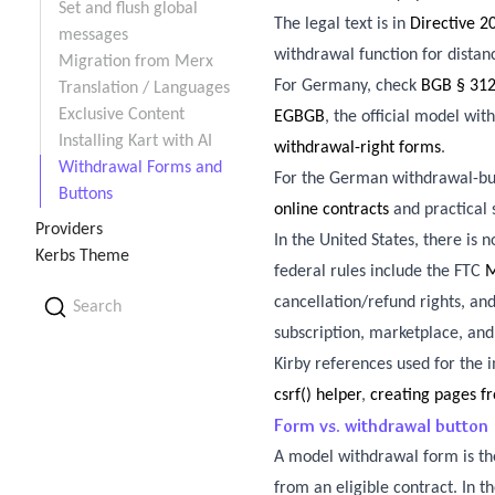
Set and flush global
The legal text is in
Directive 
messages
withdrawal function for distan
Migration from Merx
For Germany, check
BGB § 31
Translation / Languages
Exclusive Content
EGBGB
, the official model wi
Installing Kart with AI
withdrawal-right forms
.
Withdrawal Forms and
For the German withdrawal-bu
Buttons
online contracts
and practical
Providers
In the United States, there is
Kerbs Theme
federal rules include the FTC
M
cancellation/refund rights, a
Search
subscription, marketplace, an
Kirby references used for the
csrf() helper
,
creating pages f
Form vs. withdrawal button
A model withdrawal form is the
from an eligible contract. In 