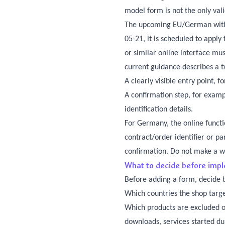
model form is not the only val
The upcoming EU/German withdr
05-21, it is scheduled to appl
or similar online interface mus
current guidance describes a t
A clearly visible entry point, 
A confirmation step, for exam
identification details.
For Germany, the online functi
contract/order identifier or pa
confirmation. Do not make a 
What to decide before imp
Before adding a form, decide t
Which countries the shop targ
Which products are excluded or
downloads, services started du