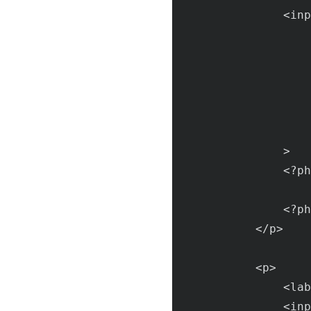
                <
inp
                >

                <?
ph
                    
                <?
ph
            </
p
>

            <
p
>

                <
lab
                <
inp