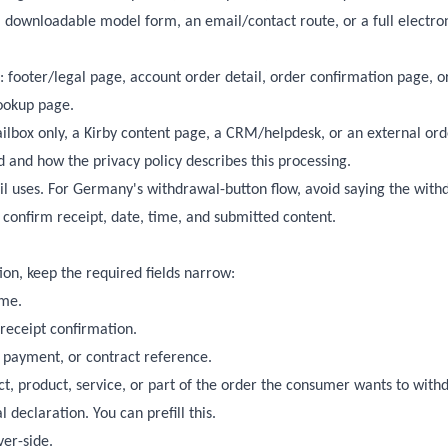
 downloadable model form, an email/contact route, or a full electro
 footer/legal page, account order detail, order confirmation page, o
lookup page.
ilbox only, a Kirby content page, a CRM/helpdesk, or an external ord
 and how the privacy policy describes this processing.
l uses. For Germany's withdrawal-button flow, avoid saying the with
 confirm receipt, date, time, and submitted content.
ion, keep the required fields narrow:
ame.
 receipt confirmation.
e, payment, or contract reference.
ct, product, service, or part of the order the consumer wants to wit
l declaration. You can prefill this.
ver-side.