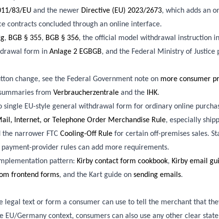
2011/83/EU
and the newer
Directive (EU) 2023/2673
, which adds an o
ce contracts concluded through an online interface.
2g
,
BGB § 355
,
BGB § 356
, the official model withdrawal instruction i
thdrawal form in
Anlage 2 EGBGB
, and the Federal Ministry of Justice
tton change, see the Federal Government note on
more consumer pro
 summaries from
Verbraucherzentrale
and the
IHK
.
 no single EU-style general withdrawal form for ordinary online purcha
ail, Internet, or Telephone Order Merchandise Rule
, especially ship
nd the narrower FTC
Cooling-Off Rule
for certain off-premises sales. Sta
d payment-provider rules can add more requirements.
 implementation pattern:
Kirby contact form cookbook
,
Kirby email gu
rom frontend forms
, and the Kart guide on
sending emails
.
 legal text or form a consumer can use to tell the merchant that th
the EU/Germany context, consumers can also use any other clear stat