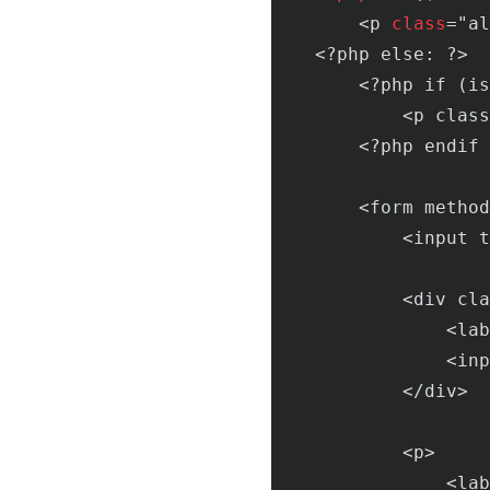
        <p 
class
="
al
    <?
php
else
: ?>

        <?
php
if
 (
is
            <
p
class
        <?
php
endif
 
        <
form
method
            <
input
t
            <
div
cla
                <
lab
                <
inp
            </
div
>

            <
p
>

                <
lab