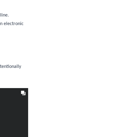
line.
n electronic
tentionally