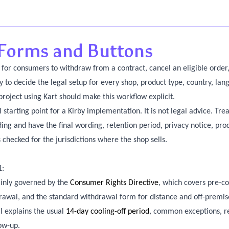
Forms and Buttons
or consumers to withdraw from a contract, cancel an eligible order,
ry to decide the legal setup for every shop, product type, country, la
project using Kart should make this workflow explicit.
 starting point for a Kirby implementation. It is not legal advice. Trea
ing and have the final wording, retention period, privacy notice, pro
checked for the jurisdictions where the shop sells.
1:
inly governed by the
Consumer Rights Directive
, which covers pre-co
drawal, and the standard withdrawal form for distance and off-premis
l explains the usual
14-day cooling-off period
, common exceptions, r
low-up.