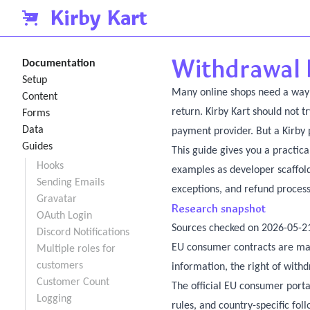
Kirby Kart
Withdrawal 
Documentation
Setup
Many online shops need a way f
Content
return. Kirby Kart should not t
Forms
Data
payment provider. But a Kirby 
Guides
This guide gives you a practical
Hooks
examples as developer scaffold
Sending Emails
exceptions, and refund process 
Gravatar
Research snapshot
OAuth Login
Sources checked on 2026-05-2
Discord Notifications
EU consumer contracts are ma
Multiple roles for
customers
information, the right of with
Customer Count
The official EU consumer porta
Logging
rules, and country-specific fol