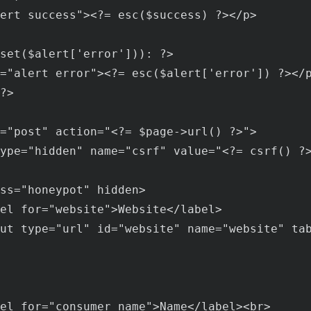
ert
success
"><?= 
esc
($
success
) ?></
p
>

set
($
alert
['
error
'])): ?>

="
alert
error
"><?= 
esc
($
alert
['
error
']) ?></
?>

="
post
" 
action
="<?= $
page
->
url
() ?>">

ype
="
hidden
" 
name
="
csrf
" 
value
="<?= 
csrf
() ?>
ss
="
honeypot
" 
hidden
>

el
for
="
website
">
Website
</
label
>

ut
type
="
url
" 
id
="
website
" 
name
="
website
" 
ta
el
for
="
consumer_name
">
Name
</
label
><
br
>
