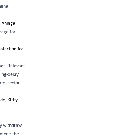
nline
n
Anlage 1
 page for
tection for
ses. Relevant
ping-delay
te, sector,
ide
,
Kirby
ey withdraw
ement; the