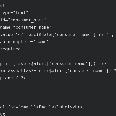
ut
type
="
text
"

id
="
consumer_name
"

name
="
consumer_name
"

value
="<?= 
esc
($
data
['
consumer_name
'] ?? '',
autocomplete
="
name
"

required
p
if
 (
isset
($
alert
['
consumer_name
'])): ?>

<
br
><
small
><?= 
esc
($
alert
['
consumer_name
']) 
p
endif
 ?>

el
for
="
email
">
Email
</
label
><
br
>

ut