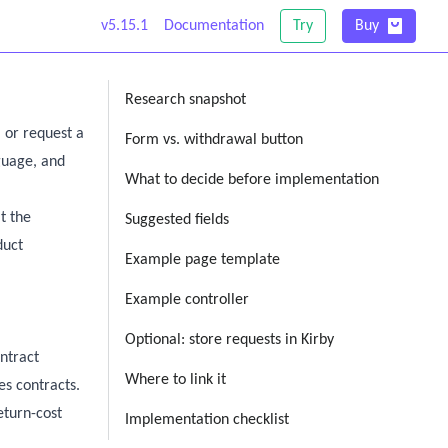
v5.15.1
Documentation
Try
Buy
Research snapshot
 or request a
Form vs. withdrawal button
nguage, and
What to decide before implementation
t the
Suggested fields
duct
Example page template
Example controller
Optional: store requests in Kirby
ntract
Where to link it
es contracts.
eturn-cost
Implementation checklist