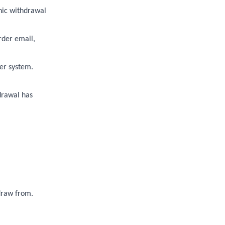
nic withdrawal
rder email,
er system.
drawal has
hdraw from.