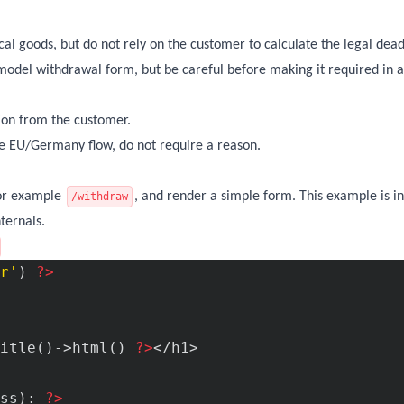
ical goods, but do not rely on the customer to calculate the legal dead
c model withdrawal form, but be careful before making it required in a
tion from the customer.
 the EU/Germany flow, do not require a reason.
for example
, and render a simple form. This example is in
/withdraw
ternals.
r'
) 
?>
itle()->html() 
?>
</h1>

ss): 
?>